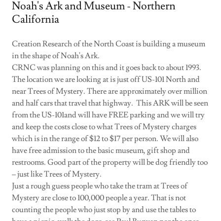
Noah's Ark and Museum - Northern
California
Creation Research of the North Coast is building a museum
in the shape of Noah's Ark.
CRNC was planning on this and it goes back to about 1993.
The location we are looking at is just off US-101 North and
near Trees of Mystery. There are approximately over million
and half cars that travel that highway. This ARK will be seen
from the US-101and will have FREE parking and we will try
and keep the costs close to what Trees of Mystery charges
which is in the range of $12 to $17 per person. We will also
have free admission to the basic museum, gift shop and
restrooms. Good part of the property will be dog friendly too
– just like Trees of Mystery.
Just a rough guess people who take the tram at Trees of
Mystery are close to 100,000 people a year. That is not
counting the people who just stop by and use the tables to