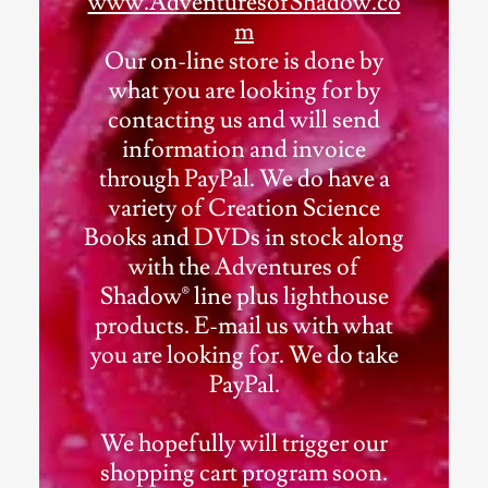
www.AdventuresofShadow.co
m
Our on-line store is done by
what you are looking for by
contacting us and will send
information and invoice
through PayPal. We do have a
variety of Creation Science
Books and DVDs in stock along
with the Adventures of
Shadow® line plus lighthouse
products. E-mail us with what
you are looking for. We do take
PayPal.
We hopefully will trigger our
shopping cart program soon.