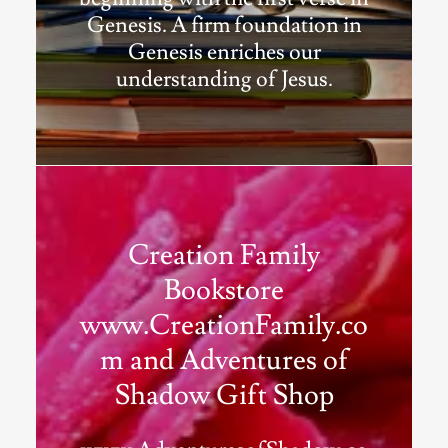
Genesis. A firm foundation in
Genesis enriches our
understanding of Jesus.
Creation Family
Bookstore
www.CreationFamily.co
m and Adventures of
Shadow Gift Shop