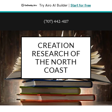
Try Airo AI Builder
|
Start for free
(707) 442-4117
CREATION
RESEARCH OF
THE NORTH
COAST