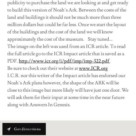
publicity to purchase the land we are looking at and get ready
to build this version of Noah’s Ark. Between the costs of the
land and buildings it should not be much more than three
million dollars but could be far less. Once we start the layout
of the buildings and the cost of the land we will know
approximately the cost of the museum. Stay tuned…
The image on the left was used from an ICR article. To read
the full article go to the ICR Impact article that is saved as a
PDF.
http://www.icr.org/i/pdf/imp/imp-322.pdf
Be sure to check out their website at
www.ICR.org
I.C.R. nor this writer of the Impact article has endorsed our
Noah’s Ark plans however, the shape of the ARK will be
close to this image but more likely will have just one door. We
will ask them for their input at some time in the near future
along with Answers In Genesis.
Get directions