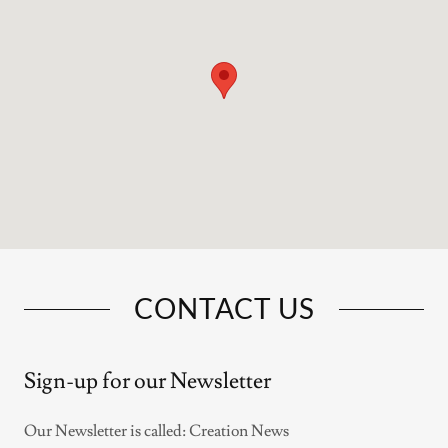
CONTACT US
Sign-up for our Newsletter
Our Newsletter is called: Creation News