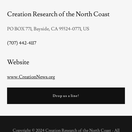
Creation Research of the North Coast
PO BOX 771, Bayside, CA 95524-0771, US
(707) 442-4117
Website
www.CreationNews.org
Drop us a line!
Copyright © 2024 Creation Research of the North Coast - All