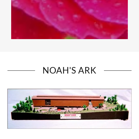
NOAH'S ARK