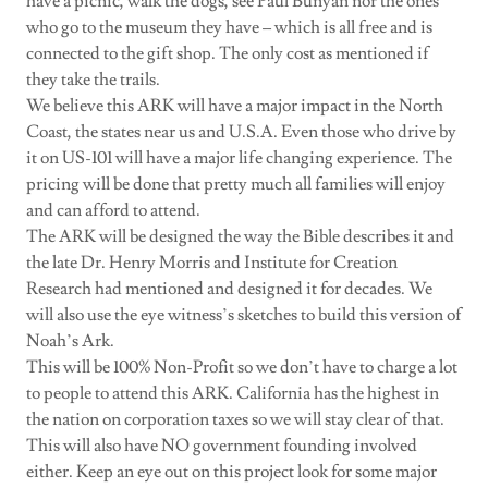
have a picnic, walk the dogs, see Paul Bunyan nor the ones
who go to the museum they have – which is all free and is
connected to the gift shop. The only cost as mentioned if
they take the trails.
We believe this ARK will have a major impact in the North
Coast, the states near us and U.S.A. Even those who drive by
it on US-101 will have a major life changing experience. The
pricing will be done that pretty much all families will enjoy
and can afford to attend.
The ARK will be designed the way the Bible describes it and
the late Dr. Henry Morris and Institute for Creation
Research had mentioned and designed it for decades. We
will also use the eye witness’s sketches to build this version of
Noah’s Ark.
This will be 100% Non-Profit so we don’t have to charge a lot
to people to attend this ARK. California has the highest in
the nation on corporation taxes so we will stay clear of that.
This will also have NO government founding involved
either. Keep an eye out on this project look for some major