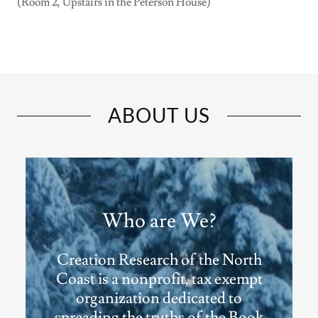
(Room 2, Upstairs in the Peterson House)
ABOUT US
Who are We?
Creation Research of the North
Coast is a nonprofit, tax exempt
organization dedicated to
spreading the truths of the Book