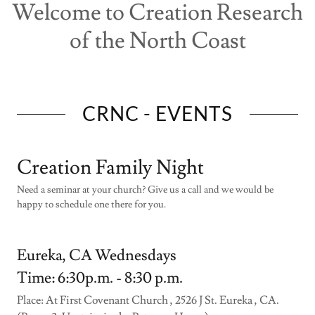
Welcome to Creation Research
of the North Coast
CRNC - EVENTS
Creation Family Night
Need a seminar at your church? Give us a call and we would be
happy to schedule one there for you.
Eureka, CA Wednesdays
Time: 6:30p.m. - 8:30 p.m.
Place: At First Covenant Church , 2526 J St. Eureka , CA.