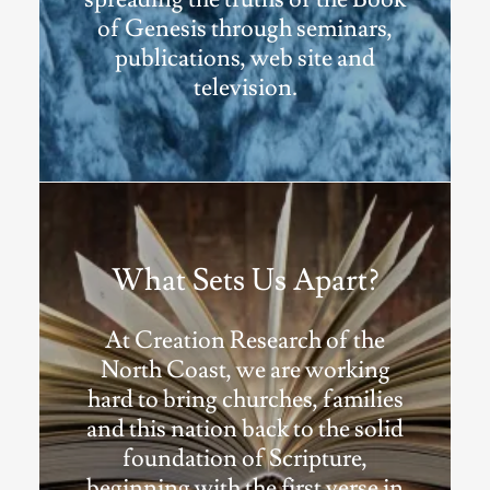
of Genesis through seminars,
publications, web site and
television.
What Sets Us Apart?
At Creation Research of the
North Coast, we are working
hard to bring churches, families
and this nation back to the solid
foundation of Scripture,
beginning with the first verse in